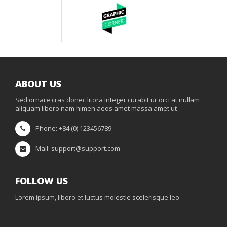
ABOUT US
Sed ornare cras donec litora integer curabit ur orci at nullam
aliquam libero nam himen aeos amet massa amet ut
Phone: +84 (0) 123456789
Mail: support@support.com
FOLLOW US
Lorem ipsum, libero et luctus molestie scelerisque leo