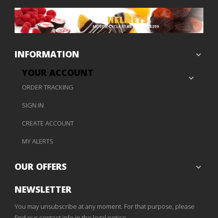
INFORMATION

YOUR ACCOUNT

ORDER TRACKING
SIGN IN
CREATE ACCOUNT
MY ALERTS
OUR OFFERS

NEWSLETTER
You may unsubscribe at any moment. For that purpose, please
find our contact info in the legal notice.