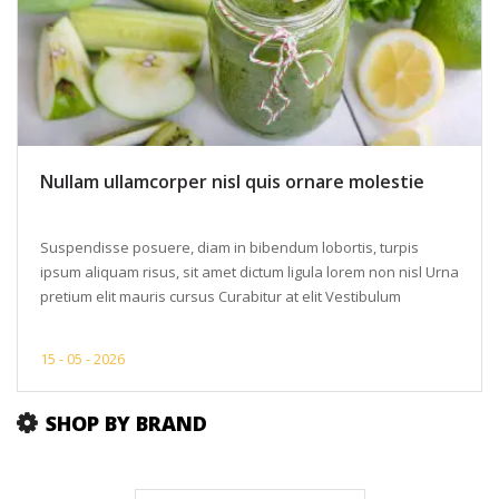
Nullam ullamcorper nisl quis ornare molestie
Suspendisse posuere, diam in bibendum lobortis, turpis
ipsum aliquam risus, sit amet dictum ligula lorem non nisl Urna
pretium elit mauris cursus Curabitur at elit Vestibulum
15 -
05 -
2026
SHOP BY BRAND