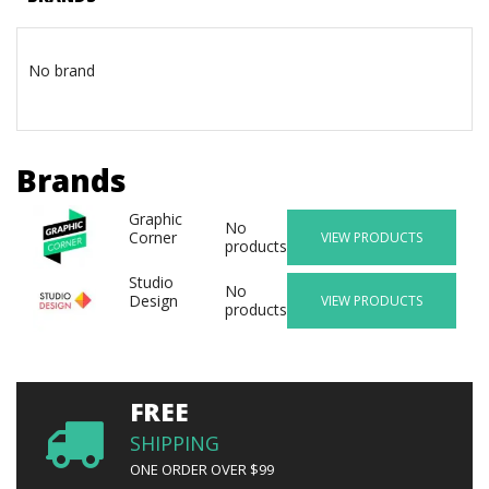
No brand
Brands
Graphic
No
Corner
VIEW PRODUCTS
products
Studio
No
Design
VIEW PRODUCTS
products
FREE
SHIPPING
ONE ORDER OVER $99