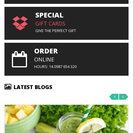
SPECIAL
GIFT CARDS
GIVE THE PERFECT GIFT
ORDER
ONLINE
HOURS: 14.0987 654 320
LATEST BLOGS
‹
›