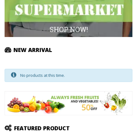
NEW ARRIVAL
No products at this time.
FEATURED PRODUCT