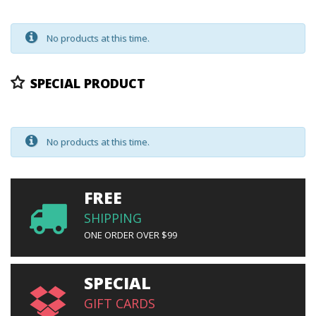
No products at this time.
SPECIAL PRODUCT
No products at this time.
FREE
SHIPPING
ONE ORDER OVER $99
SPECIAL
GIFT CARDS