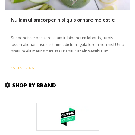
Nullam ullamcorper nisl quis ornare molestie
Suspendisse posuere, diam in bibendum lobortis, turpis
ipsum aliquam risus, sit amet dictum ligula lorem non nisl Urna
pretium elit mauris cursus Curabitur at elit Vestibulum
15 -
05 -
2026
SHOP BY BRAND