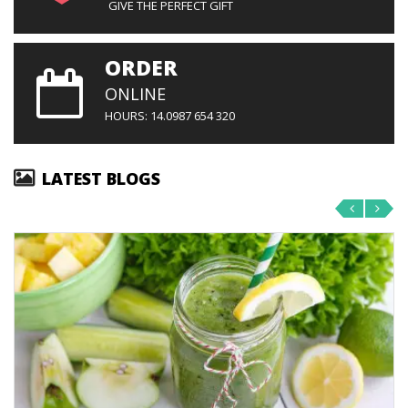
GIVE THE PERFECT GIFT
ORDER
ONLINE
HOURS: 14.0987 654 320
LATEST BLOGS
‹
›