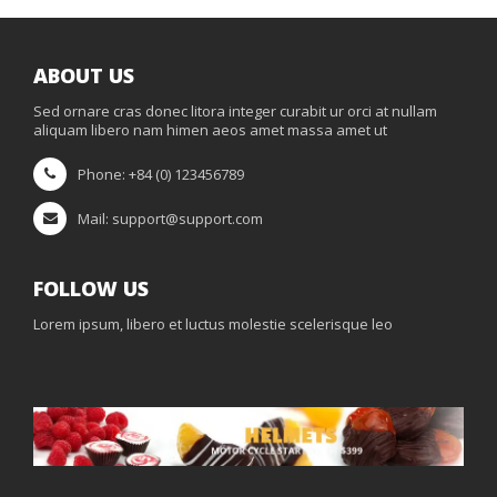
ABOUT US
Sed ornare cras donec litora integer curabit ur orci at nullam
aliquam libero nam himen aeos amet massa amet ut
Phone: +84 (0) 123456789
Mail: support@support.com
FOLLOW US
Lorem ipsum, libero et luctus molestie scelerisque leo