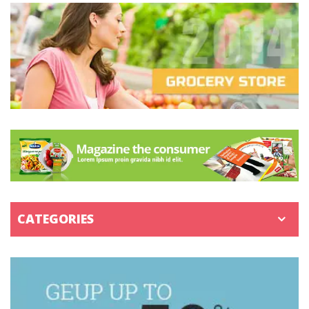
CATEGORIES
SHIRTS & TOPS
BOTTOMS
PANTS