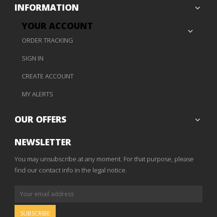
INFORMATION

YOUR ACCOUNT

ORDER TRACKING
SIGN IN
CREATE ACCOUNT
MY ALERTS
OUR OFFERS

NEWSLETTER
You may unsubscribe at any moment. For that purpose, please
find our contact info in the legal notice.
SUBSCRIBE