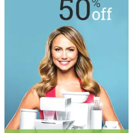
BASELAYER
WARM-UPS & JACKETS
UNDERWEAR
ACCESSORIES
DRESSES
COLLECTIONS
OUTERWEAR